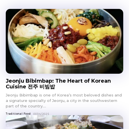
Jeonju Bibimbap: The Heart of Korean
Cuisine 전주 비빔밥
Jeonju Bibimbap is one of Korea’s most beloved dishes and
a signature specialty of Jeonju, a city in the southwestern
part of the country....
Traditional Food
01/04/2025