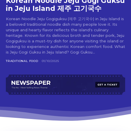
Korean Noodle Jeju Gogi Guksu
in Jeju Island 제주 고기국수
Korean Noodle Jeju Gogiguksu (제주 고기국수) in Jeju Island is
a beloved traditional noodle dish many people love it. Its
unique and hearty flavor reflects the island's culinary
Don't miss
heritage. Known for its delicious broth and tender pork, Jeju
Gogiguksu is a must-try dish for anyone visiting the island or
out!
looking to experience authentic Korean comfort food. What
is Jeju Gogi Guksu in Jeju Island? Gogi Guksu...
Sing up for our newsletter
TRADITIONAL FOOD
01/10/2025
to stay in the loop.
SUBSCRIBE