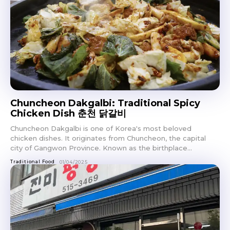
Chuncheon Dakgalbi: Traditional Spicy
Chicken Dish 춘천 닭갈비
Chuncheon Dakgalbi is one of Korea's most beloved
chicken dishes. It originates from Chuncheon, the capital
city of Gangwon Province. Known as the birthplace...
Traditional Food
01/04/2025