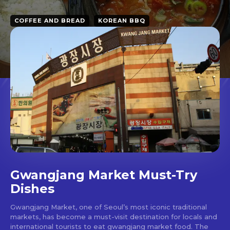
COFFEE AND BREAD
KOREAN BBQ
Gwangjang Market Must-Try
Dishes
Gwangjang Market, one of Seoul’s most iconic traditional
markets, has become a must-visit destination for locals and
international tourists to eat gwangjang market food. The