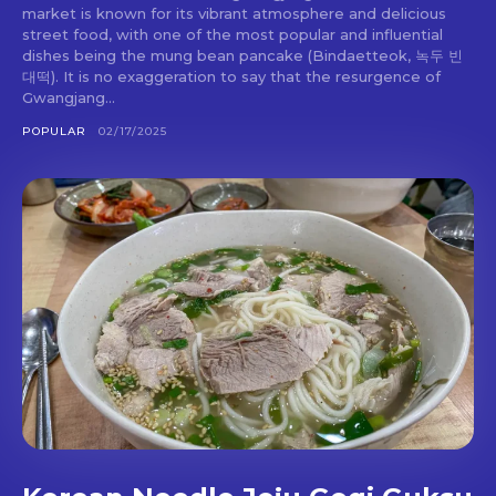
market is known for its vibrant atmosphere and delicious
street food, with one of the most popular and influential
dishes being the mung bean pancake (Bindaetteok, 녹두 빈
대떡). It is no exaggeration to say that the resurgence of
Gwangjang...
POPULAR
02/17/2025