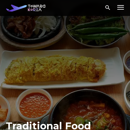
Traditional Food