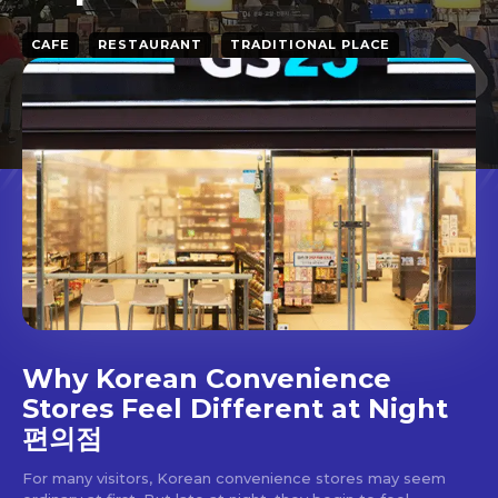
CAFE
RESTAURANT
TRADITIONAL PLACE
Why Korean Convenience
Stores Feel Different at Night
편의점
For many visitors, Korean convenience stores may seem