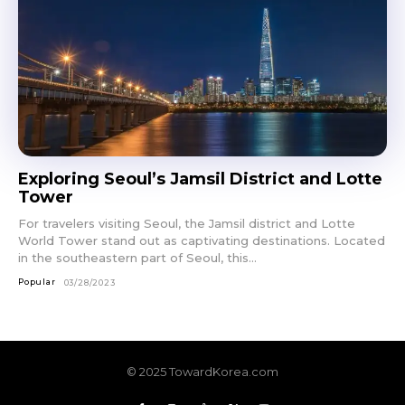
Exploring Seoul’s Jamsil District and Lotte
Tower
For travelers visiting Seoul, the Jamsil district and Lotte
World Tower stand out as captivating destinations. Located
in the southeastern part of Seoul, this...
Popular
03/28/2023
© 2025 TowardKorea.com