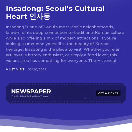
Insadong: Seoul’s Cultural
Heart 인사동
Insadong is one of Seoul's most iconic neighborhoods,
known for its deep connection to traditional Korean culture
while also offering a mix of modern attractions. If you’re
looking to immerse yourself in the beauty of Korean
heritage, Insadong is the place to visit. Whether you're an
art lover, a history enthusiast, or simply a food lover, this
vibrant area has something for everyone. The Historical...
MUST VISIT
02/20/2025