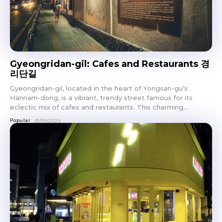
Gyeongridan-gil: Cafes and Restaurants 경
리단길
Gyeongridan-gil, located in the heart of Yongsan-gu’s
Hannam-dong, is a vibrant, trendy street famous for its
eclectic mix of cafes and restaurants. This charming...
Popular
01/10/2025