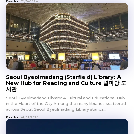
Popular
12/30/2024
Seoul Byeolmadang (Starfield) Library: A
New Hub for Reading and Culture 별마당 도
서관
Seoul Byeolmadang Library: A Cultural and Educational Hub
in the Heart of the City Among the many libraries scattered
across Seoul, Seoul Byeolmadang Library stands...
Popular
03/26/2024