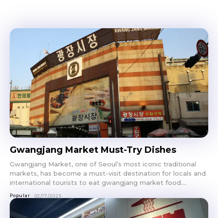
Gwangjang Market Must-Try Dishes
Gwangjang Market, one of Seoul’s most iconic traditional
markets, has become a must-visit destination for locals and
international tourists to eat gwangjang market food....
Popular
02/17/2025