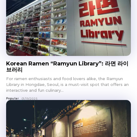
Don't miss
out!
Korean Ramen “Ramyun Library”: 라면 라이
브러리
Sing up for our newsletter
to stay in the loop.
For ramen enthusiasts and food lovers alike, the Ramyun
Library in Hongdae, Seoul, is a must-visit spot that offers an
interactive and fun culinary...
SUBSCRIBE
Popular
01/19/2025