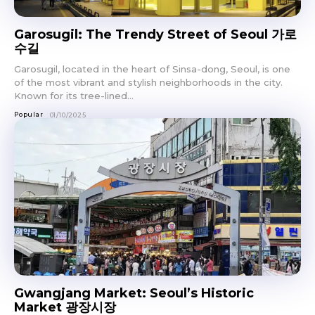
Garosugil: The Trendy Street of Seoul 가로
수길
Garosugil, located in the heart of Sinsa-dong, Seoul, is one
of the most vibrant and stylish neighborhoods in the city.
Known for its tree-lined...
Popular
01/10/2025
Gwangjang Market: Seoul’s Historic
Market 광장시장