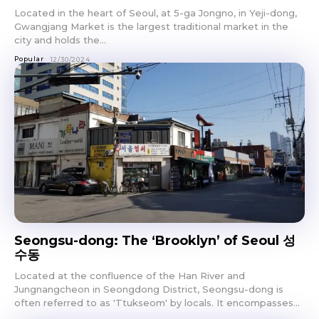
Located in the heart of Seoul, at 5-ga Jongno, in Yeji-dong,
Gwangjang Market is the largest traditional market in the
city and holds the...
Popular
12/30/2024
Seongsu-dong: The ‘Brooklyn’ of Seoul 성
수동
Located at the confluence of the Han River and
Jungnangcheon in Seongdong District, Seongsu-dong is
often referred to as 'Ttukseom' by locals. It encompasses...