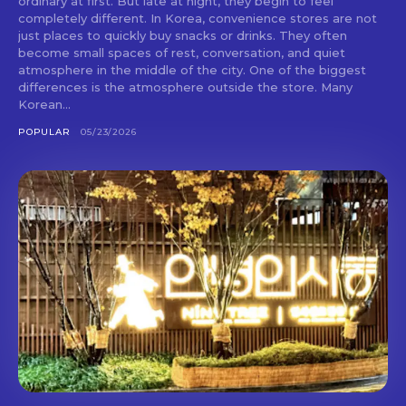
ordinary at first. But late at night, they begin to feel
completely different. In Korea, convenience stores are not
just places to quickly buy snacks or drinks. They often
become small spaces of rest, conversation, and quiet
atmosphere in the middle of the city. One of the biggest
differences is the atmosphere outside the store. Many
Korean...
POPULAR
05/23/2026