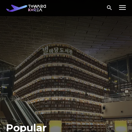
Popular