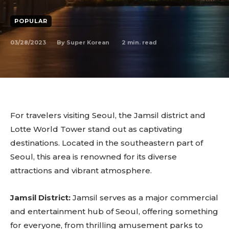
POPULAR
03/28/2023
2
min. read
By
Super Korean
For travelers visiting Seoul, the Jamsil district and
Lotte World Tower stand out as captivating
destinations. Located in the southeastern part of
Seoul, this area is renowned for its diverse
attractions and vibrant atmosphere.
Jamsil District:
Jamsil serves as a major commercial
and entertainment hub of Seoul, offering something
for everyone, from thrilling amusement parks to