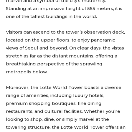
marvel and a symbol of the city’s modernity.
Standing at an impressive height of 555 meters, it is
one of the tallest buildings in the world.
Visitors can ascend to the tower’s observation deck,
located on the upper floors, to enjoy panoramic
views of Seoul and beyond. On clear days, the vistas
stretch as far as the distant mountains, offering a
breathtaking perspective of the sprawling
metropolis below.
Moreover, the Lotte World Tower boasts a diverse
range of amenities, including luxury hotels,
premium shopping boutiques, fine dining
restaurants, and cultural facilities. Whether you’re
looking to shop, dine, or simply marvel at the
towering structure, the Lotte World Tower offers an