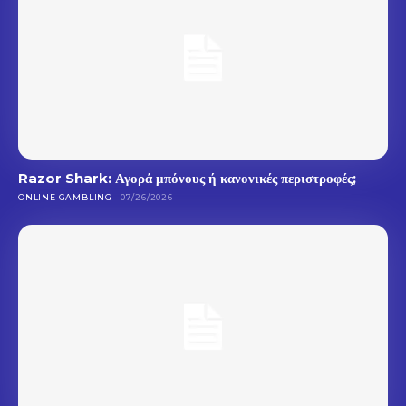
Razor Shark: Αγορά μπόνους ή κανονικές περιστροφές;
ONLINE GAMBLING
07/26/2026