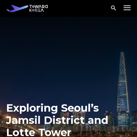
Exploring Seoul’s
Jamsil District and
Lotte Tower