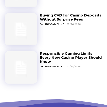
Buying CAD for Casino Deposits
Without Surprise Fees
ONLINE GAMBLING
07/26/2026
Responsible Gaming Limits
Every New Casino Player Should
Know
ONLINE GAMBLING
07/25/2026