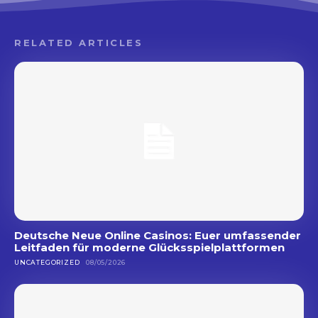
RELATED ARTICLES
Deutsche Neue Online Casinos: Euer umfassender
Leitfaden für moderne Glücksspielplattformen
UNCATEGORIZED
08/05/2026