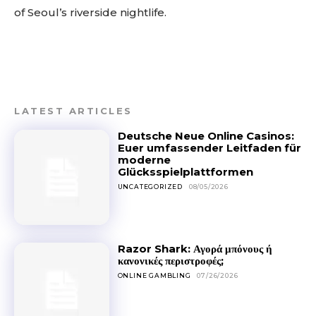
of Seoul’s riverside nightlife.
LATEST ARTICLES
Deutsche Neue Online Casinos:
Euer umfassender Leitfaden für
moderne
Glücksspielplattformen
UNCATEGORIZED
08/05/2026
Razor Shark: Αγορά μπόνους ή
κανονικές περιστροφές;
ONLINE GAMBLING
07/26/2026