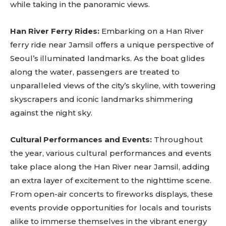
while taking in the panoramic views.
SUBSCRIBE
Han River Ferry Rides:
Embarking on a Han River
ferry ride near Jamsil offers a unique perspective of
Seoul’s illuminated landmarks. As the boat glides
along the water, passengers are treated to
unparalleled views of the city’s skyline, with towering
skyscrapers and iconic landmarks shimmering
against the night sky.
Cultural Performances and Events:
Throughout
the year, various cultural performances and events
take place along the Han River near Jamsil, adding
an extra layer of excitement to the nighttime scene.
From open-air concerts to fireworks displays, these
events provide opportunities for locals and tourists
alike to immerse themselves in the vibrant energy