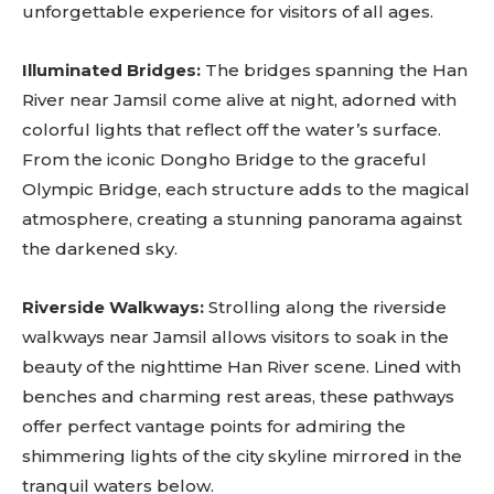
unforgettable experience for visitors of all ages.
Illuminated Bridges:
The bridges spanning the Han
River near Jamsil come alive at night, adorned with
colorful lights that reflect off the water’s surface.
From the iconic Dongho Bridge to the graceful
Olympic Bridge, each structure adds to the magical
atmosphere, creating a stunning panorama against
the darkened sky.
Riverside Walkways:
Strolling along the riverside
walkways near Jamsil allows visitors to soak in the
beauty of the nighttime Han River scene. Lined with
benches and charming rest areas, these pathways
offer perfect vantage points for admiring the
shimmering lights of the city skyline mirrored in the
tranquil waters below.