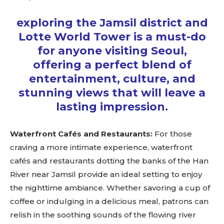
exploring the Jamsil district and
Lotte World Tower is a must-do
for anyone visiting Seoul,
offering a perfect blend of
entertainment, culture, and
stunning views that will leave a
lasting impression.
Waterfront Cafés and Restaurants:
For those
craving a more intimate experience, waterfront
Don't miss
cafés and restaurants dotting the banks of the Han
River near Jamsil provide an ideal setting to enjoy
out!
the nighttime ambiance. Whether savoring a cup of
Sing up for our newsletter
coffee or indulging in a delicious meal, patrons can
to stay in the loop.
relish in the soothing sounds of the flowing river