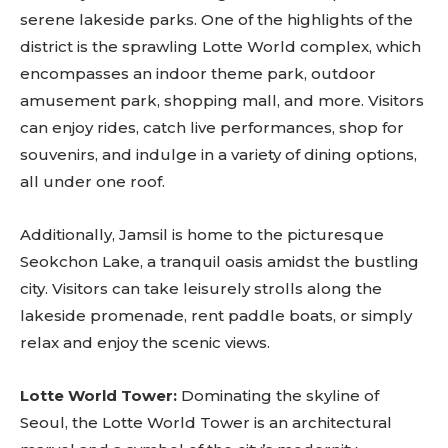
serene lakeside parks. One of the highlights of the
district is the sprawling Lotte World complex, which
encompasses an indoor theme park, outdoor
amusement park, shopping mall, and more. Visitors
can enjoy rides, catch live performances, shop for
souvenirs, and indulge in a variety of dining options,
all under one roof.
Additionally, Jamsil is home to the picturesque
Seokchon Lake, a tranquil oasis amidst the bustling
city. Visitors can take leisurely strolls along the
lakeside promenade, rent paddle boats, or simply
relax and enjoy the scenic views.
Lotte World Tower:
Dominating the skyline of
Seoul, the Lotte World Tower is an architectural