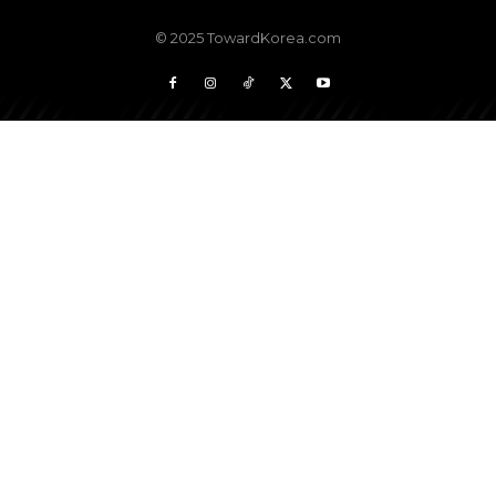
© 2025 TowardKorea.com
Don't miss
out!
Sing up for our newsletter