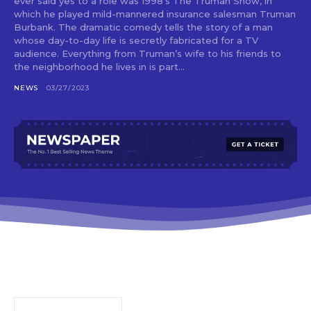
ever said yes to a role was 1998’s The Truman Show, in
which he played mild-mannered insurance salesman Truman
Burbank. The dramatic comedy tells the story of a man
whose day-to-day life is secretly fabricated for a TV
audience. Everything from Truman’s wife to his friends to
the neighborhood he lives in is part...
NEWS
03/27/2023