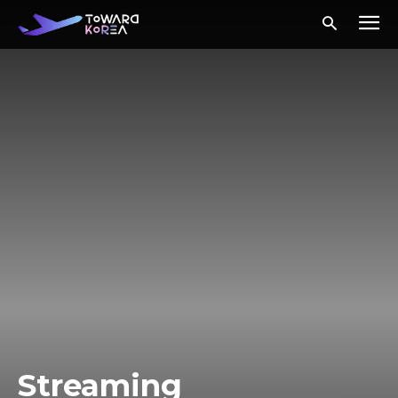
Streaming