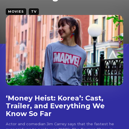
MOVIES
TV
Don't miss
out!
‘Money Heist: Korea’: Cast,
Sing up for our newsletter
to stay in the loop.
Trailer, and Everything We
Know So Far
SUBSCRIBE
Actor and comedian Jim Carrey says that the fastest he