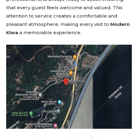
that every guest feels welcome and valued. This
attention to service creates a comfortable and
pleasant atmosphere, making every visit to
Modern
Kiwa
a memorable experience.