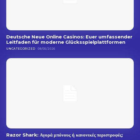
Deutsche Neue Online Casinos: Euer umfassender
Leitfaden für moderne Glücksspielplattformen
UNCATEGORIZED
08/05/2026
Razor Shark: Αγορά μπόνους ή κανονικές περιστροφές;