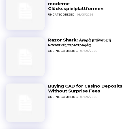
moderne
Glücksspielplattformen
UNCATEGORIZED
08/05/2026
Razor Shark: Αγορά μπόνους ή
κανονικές περιστροφές;
ONLINE GAMBLING
07/26/2026
Buying CAD for Casino Deposits
Without Surprise Fees
ONLINE GAMBLING
07/26/2026