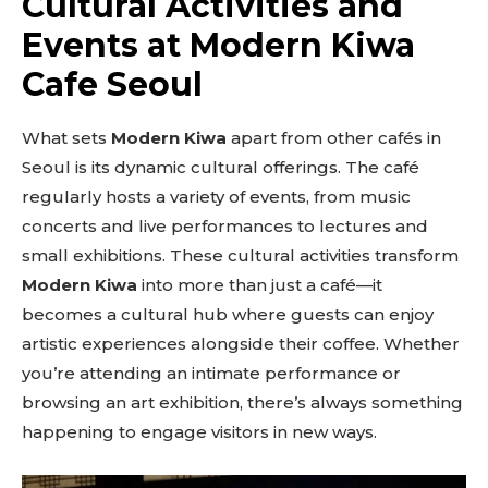
Cultural Activities and
Events at Modern Kiwa
Cafe Seoul
What sets
Modern Kiwa
apart from other cafés in
Seoul is its dynamic cultural offerings. The café
regularly hosts a variety of events, from music
concerts and live performances to lectures and
small exhibitions. These cultural activities transform
Modern Kiwa
into more than just a café—it
becomes a cultural hub where guests can enjoy
artistic experiences alongside their coffee. Whether
you’re attending an intimate performance or
browsing an art exhibition, there’s always something
happening to engage visitors in new ways.
Don't miss