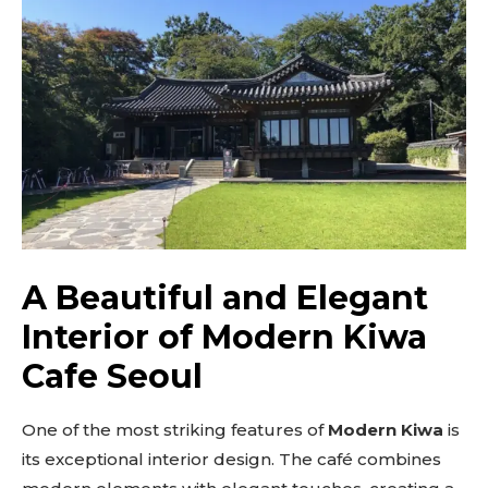
A Beautiful and Elegant
Interior of Modern Kiwa
Cafe Seoul
One of the most striking features of
Modern Kiwa
is
its exceptional interior design. The café combines