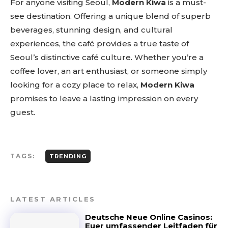
For anyone visiting Seoul,
Modern Kiwa
is a must-
see destination. Offering a unique blend of superb
beverages, stunning design, and cultural
experiences, the café provides a true taste of
Seoul’s distinctive café culture. Whether you’re a
coffee lover, an art enthusiast, or someone simply
looking for a cozy place to relax,
Modern Kiwa
promises to leave a lasting impression on every
guest.
TAGS:
TRENDING
LATEST ARTICLES
Deutsche Neue Online Casinos:
Euer umfassender Leitfaden für