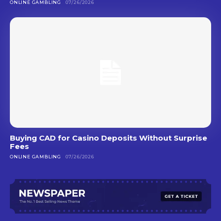
ONLINE GAMBLING
07/26/2026
Buying CAD for Casino Deposits Without Surprise
Fees
ONLINE GAMBLING
07/26/2026