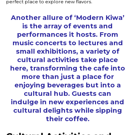
perfect place to explore new flavors.
Another allure of ‘Modern Kiwa’
is the array of events and
performances it hosts. From
music concerts to lectures and
small exhibitions, a variety of
cultural activities take place
here, transforming the cafe into
more than just a place for
enjoying beverages but into a
cultural hub. Guests can
indulge in new experiences and
cultural delights while sipping
their coffee.