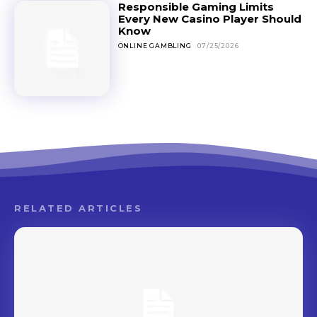
Responsible Gaming Limits
Every New Casino Player Should
Know
ONLINE GAMBLING
07/25/2026
RELATED ARTICLES