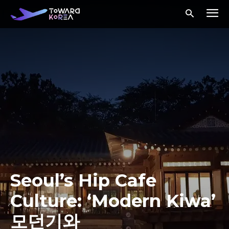
Seoul’s Hip Cafe
Culture: ‘Modern Kiwa’
모던기와