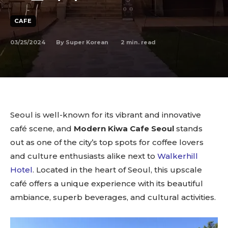
CAFE
03/25/2024
2
min. read
By
Super Korean
Seoul is well-known for its vibrant and innovative
café scene, and
Modern Kiwa Cafe Seoul
stands
out as one of the city’s top spots for coffee lovers
and culture enthusiasts alike next to
Walkerhill
Hotel
. Located in the heart of Seoul, this upscale
café offers a unique experience with its beautiful
ambiance, superb beverages, and cultural activities.