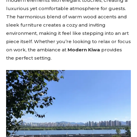
modern elements with elegant touches, creating a
luxurious yet comfortable atmosphere for guests.
The harmonious blend of warm wood accents and
sleek furniture creates a cozy and inviting
environment, making it feel like stepping into an art
piece itself. Whether you’re looking to relax or focus
on work, the ambiance at
Modern Kiwa
provides
the perfect setting.