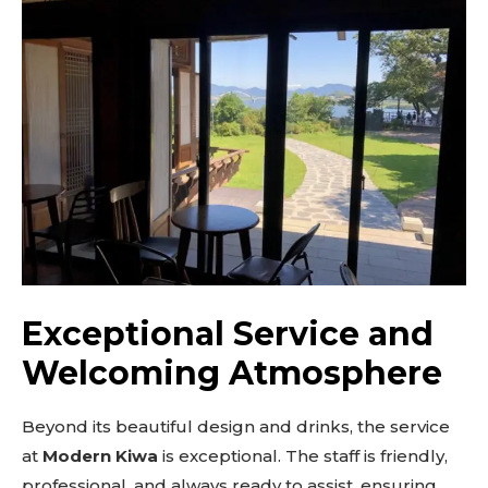
out!
Sing up for our newsletter
to stay in the loop.
SUBSCRIBE
Exceptional Service and
Welcoming Atmosphere
Beyond its beautiful design and drinks, the service
at
Modern Kiwa
is exceptional. The staff is friendly,
professional, and always ready to assist, ensuring