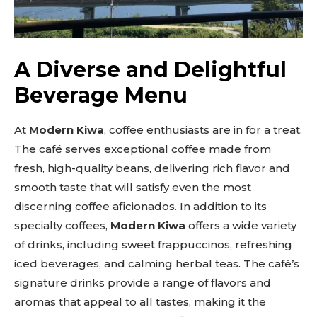
A Diverse and Delightful
Beverage Menu
At
Modern Kiwa
, coffee enthusiasts are in for a treat.
The café serves exceptional coffee made from
fresh, high-quality beans, delivering rich flavor and
smooth taste that will satisfy even the most
discerning coffee aficionados. In addition to its
specialty coffees,
Modern Kiwa
offers a wide variety
of drinks, including sweet frappuccinos, refreshing
iced beverages, and calming herbal teas. The café’s
signature drinks provide a range of flavors and
aromas that appeal to all tastes, making it the