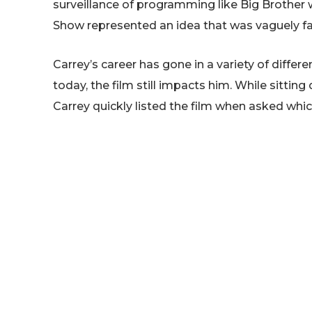
surveillance of programming like Big Brother w
Show represented an idea that was vaguely fa
Carrey’s career has gone in a variety of diffe
today, the film still impacts him. While sittin
Carrey quickly listed the film when asked which
he’d actually come up with the film’s concep
Show’s script, Carrey explained:
The Truman Show. First o
concept two years before.
couldn’t break the c
handed that script, Andre
and knew probably withi