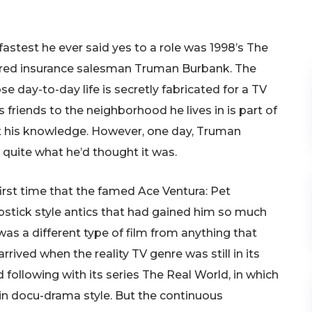
astest he ever said yes to a role was 1998’s The
red insurance salesman Truman Burbank. The
 day-to-day life is secretly fabricated for a TV
 friends to the neighborhood he lives in is part of
ut his knowledge. However, one day, Truman
’t quite what he’d thought it was.
first time that the famed Ace Ventura: Pet
stick style antics that had gained him so much
as a different type of film from anything that
rived when the reality TV genre was still in its
following with its series The Real World, in which
in docu-drama style. But the continuous