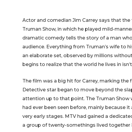
Actor and comedian Jim Carrey says that the f
Truman Show, in which he played mild-manne
dramatic comedy tells the story of a man whose
audience. Everything from Truman’s wife to his
an elaborate set, observed by millions witho
begins to realize that the world he lives in isn
The film was a big hit for Carrey, marking the 
Detective star began to move beyond the slap
attention up to that point. The Truman Show w
had ever been seen before, mainly because it ar
very early stages. MTV had gained a dedicated 
a group of twenty-somethings lived together 