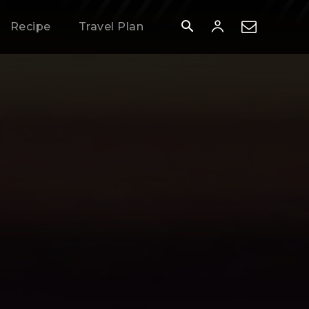
Recipe
Travel Plan