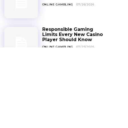
ONLINE GAMBLING
07/26/2026
Responsible Gaming
Limits Every New Casino
Player Should Know
ONLINE GAMBLING
07/25/2026