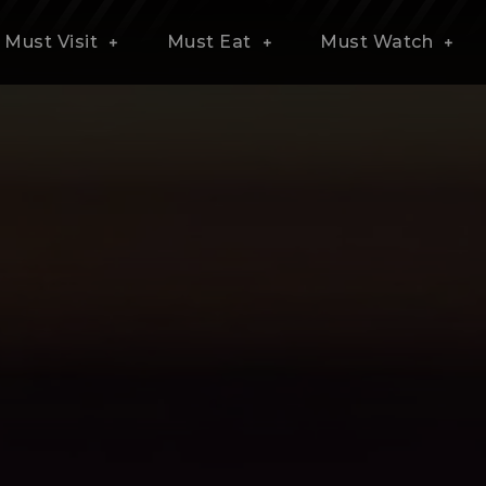
Must Visit
Must Eat
Must Watch