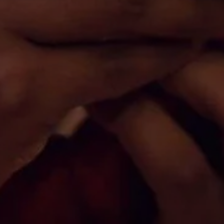
Don't miss out!
Sing up for our newsletter to stay in the loop
SUBSCRIB