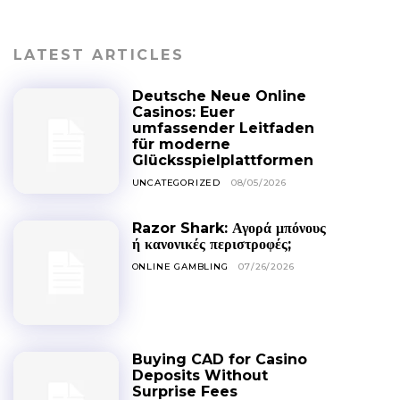
LATEST ARTICLES
Deutsche Neue Online
Casinos: Euer
umfassender Leitfaden
für moderne
Glücksspielplattformen
UNCATEGORIZED
08/05/2026
Razor Shark: Αγορά μπόνους
ή κανονικές περιστροφές;
ONLINE GAMBLING
07/26/2026
Buying CAD for Casino
Deposits Without
Surprise Fees