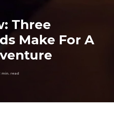
w: Three
ds Make For A
dventure
2
min. read