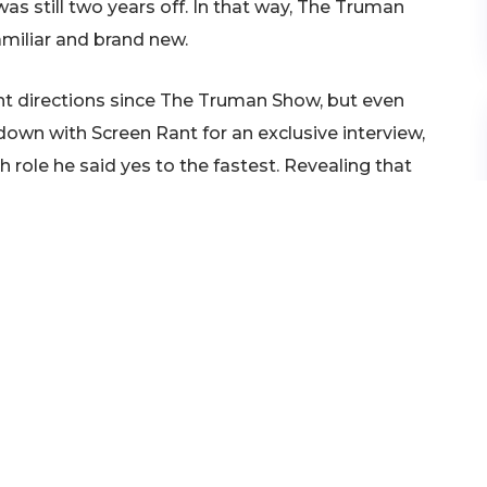
as still two years off. In that way, The Truman
miliar and brand new.
rent directions since The Truman Show, but even
g down with Screen Rant for an exclusive interview,
 role he said yes to the fastest. Revealing that
t two years before he ever even read The Truman
f all, I had thought of that
 I had noodled with it, but I
ode. And then when I was
w Nichols’ script, I read it
n 10 pages that I had to do