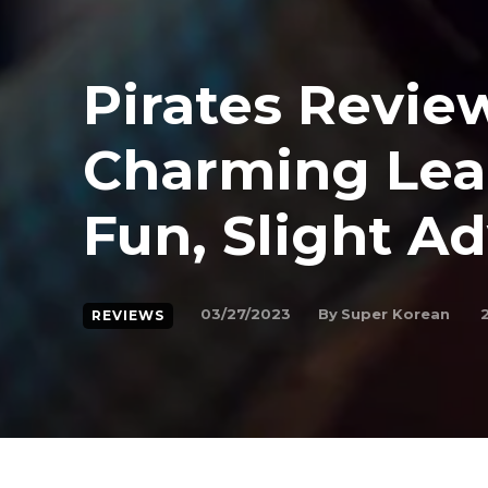
Pirates Revie
Charming Lea
Fun, Slight A
By
Super Korean
03/27/2023
REVIEWS